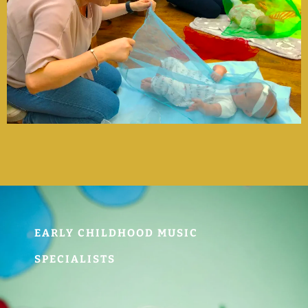
EARLY CHILDHOOD MUSIC
SPECIALISTS