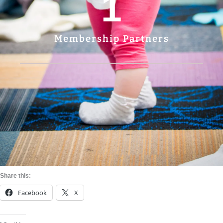
1
Membership Partners
Share this:
Facebook
X