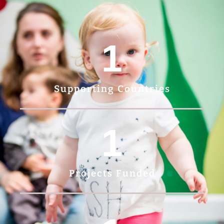
1
Supporting Countries
1
Projects Funded