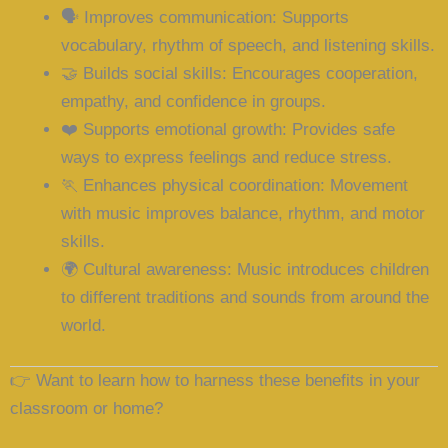
🗣️
Improves communication
: Supports
vocabulary, rhythm of speech, and listening skills.
🤝
Builds social skills
: Encourages cooperation,
empathy, and confidence in groups.
❤️
Supports emotional growth
: Provides safe
ways to express feelings and reduce stress.
🏃
Enhances physical coordination
: Movement
with music improves balance, rhythm, and motor
skills.
🌍
Cultural awareness
: Music introduces children
to different traditions and sounds from around the
world.
👉
Want to learn how to harness these benefits in your
classroom or home?