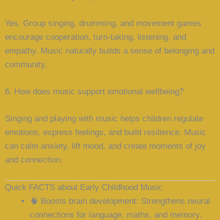
Yes. Group singing, drumming, and movement games
encourage cooperation, turn-taking, listening, and
empathy. Music naturally builds a sense of belonging and
community.
6. How does music support emotional wellbeing?
Singing and playing with music helps children regulate
emotions, express feelings, and build resilience. Music
can calm anxiety, lift mood, and create moments of joy
and connection.
Quick FACTS about Early Childhood Music
🧠
Boosts brain development
: Strengthens neural
connections for language, maths, and memory.