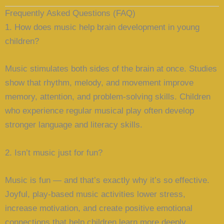
Frequently Asked Questions (FAQ)
1. How does music help brain development in young
children?
Music stimulates both sides of the brain at once. Studies
show that rhythm, melody, and movement improve
memory, attention, and problem-solving skills. Children
who experience regular musical play often develop
stronger language and literacy skills.
2. Isn’t music just for fun?
Music is fun — and that’s exactly why it’s so effective.
Joyful, play-based music activities lower stress,
increase motivation, and create positive emotional
connections that help children learn more deeply.