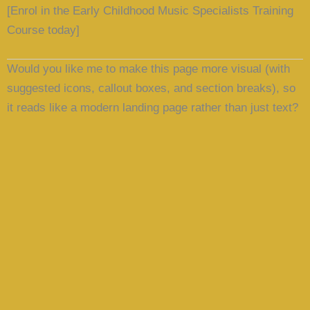
[Enrol in the Early Childhood Music Specialists Training
Course today]
Would you like me to
make this page more visual
(with
suggested icons, callout boxes, and section breaks), so
it reads like a modern landing page rather than just text?