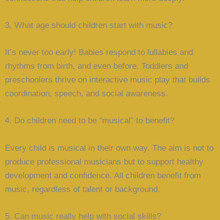
3. What age should children start with music?
It’s never too early! Babies respond to lullabies and
rhythms from birth, and even before. Toddlers and
preschoolers thrive on interactive music play that builds
coordination, speech, and social awareness.
4. Do children need to be “musical” to benefit?
Every child is musical in their own way. The aim is not to
produce professional musicians but to support healthy
development and confidence. All children benefit from
music, regardless of talent or background.
5. Can music really help with social skills?