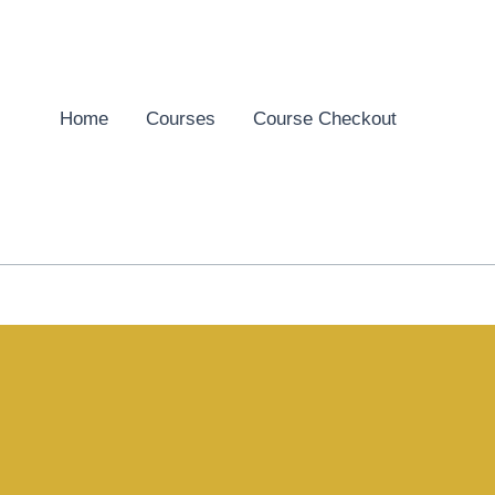
Home
Courses
Course Checkout