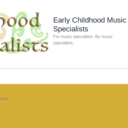
Early Childhood Music
Specialists
For music specialists. By music
specialists.
ere!