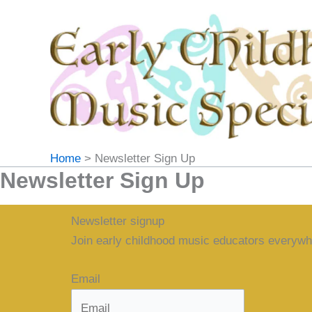
Skip
to
content
Home
Newsletter Sign Up
Newsletter Sign Up
Newsletter signup
Join early childhood music educators everywh
Email