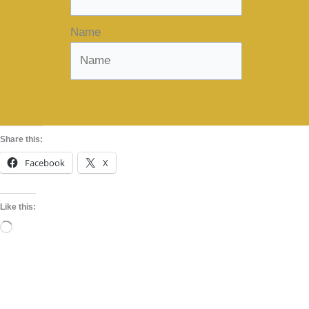
Name
Share this:
Facebook
X
Like this:
Loading…